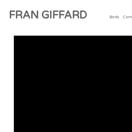
FRAN GIFFARD
Birds
Com